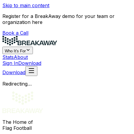
Skip to main content
Register for a BreakAway demo for your team or
organization here
Book a Call
Who It's For
Stats
About
Sign In
Download
Download
Redirecting…
The Home of
Flag Football