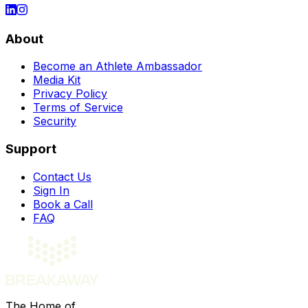
About
Become an Athlete Ambassador
Media Kit
Privacy Policy
Terms of Service
Security
Support
Contact Us
Sign In
Book a Call
FAQ
The Home of