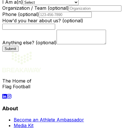
I Am a(n)
Organization / Team
(optional)
Phone
(optional)
How'd you hear about us?
(optional)
Anything else?
(optional)
The Home of
Flag Football
About
Become an Athlete Ambassador
Media Kit