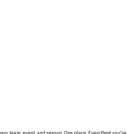
every team, event, and season. One place. Everything you've