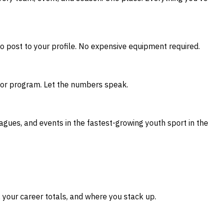
to post to your profile. No expensive equipment required.
ch or program. Let the numbers speak.
eagues, and events in the fastest-growing youth sport in the
your career totals, and where you stack up.