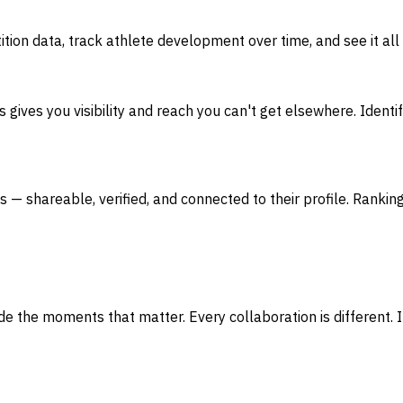
ion data, track athlete development over time, and see it all
ives you visibility and reach you can't get elsewhere. Identif
s — shareable, verified, and connected to their profile. Ranking
 the moments that matter. Every collaboration is different. If