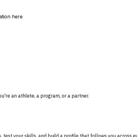
ation here
re an athlete, a program, or a partner.
test your skills, and build a profile that follows you across 