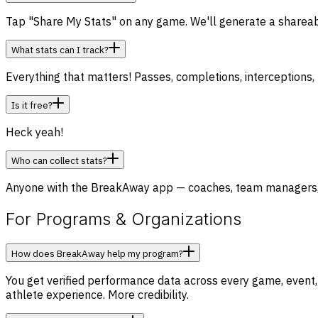
Tap "Share My Stats" on any game. We'll generate a shareable
What stats can I track?
Everything that matters! Passes, completions, interceptions, 
Is it free?
Heck yeah!
Who can collect stats?
Anyone with the BreakAway app — coaches, team managers, par
For Programs & Organizations
How does BreakAway help my program?
You get verified performance data across every game, event,
athlete experience. More credibility.