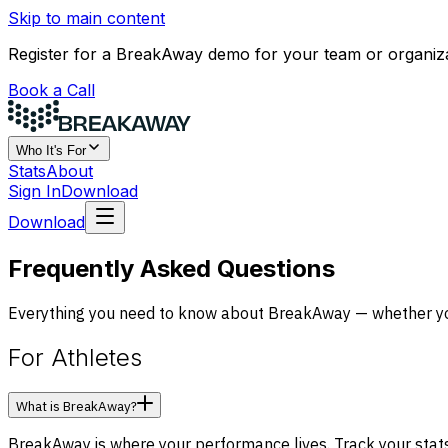
Skip to main content
Register for a BreakAway demo for your team or organiz
Book a Call
Who It's For
Stats
About
Sign In
Download
Download
Frequently Asked Questions
Everything you need to know about BreakAway — whether you'
For Athletes
What is BreakAway?
BreakAway is where your performance lives. Track your stats, 