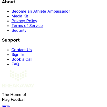
About
Become an Athlete Ambassador
Media Kit
Privacy Policy
Terms of Service
Security
Support
Contact Us
Sign In
Book a Call
FAQ
The Home of
Flag Football