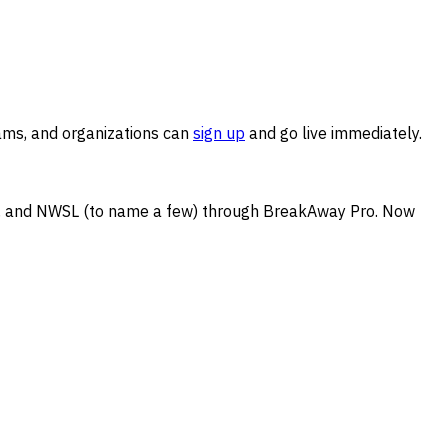
ams, and organizations can
sign up
and go live immediately.
NBA, and NWSL (to name a few) through BreakAway Pro. Now