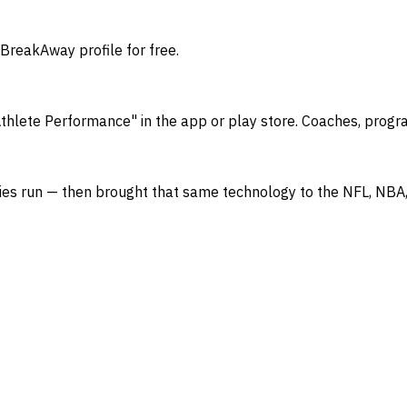
 BreakAway profile for free.
thlete Performance" in the app or play store. Coaches, progr
Series run — then brought that same technology to the NFL, 