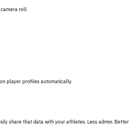
 camera roll.
n player profiles automatically.
ly share that data with your athletes. Less admin. Better