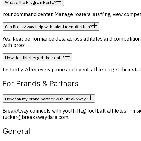
What's the Program Portal?
Your command center. Manage rosters, staffing, view competit
Can BreakAway help with talent identification?
Yes. Real performance data across athletes and competitions g
with proof.
How do athletes get their data?
Instantly. After every game and event, athletes get their stat
For Brands & Partners
How can my brand partner with BreakAway?
BreakAway connects with youth flag football athletes — inside
tucker@breakawaydata.com.
General