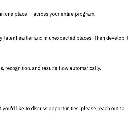
 in one place — across your entire program.
y talent earlier and in unexpected places. Then develop it
s, recognition, and results flow automatically.
 you'd like to discuss opportunities, please reach out to