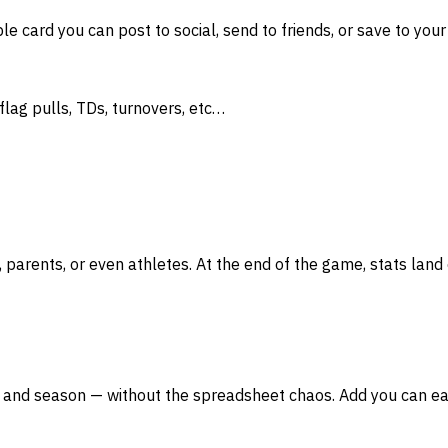
 card you can post to social, send to friends, or save to your
flag pulls, TDs, turnovers, etc…
ents, or even athletes. At the end of the game, stats land o
 and season — without the spreadsheet chaos. Add you can easi