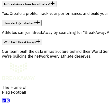
Is BreakAway free for athletes?
Yes. Create a profile, track your performance, and build your
How do I get started?
Athletes can join BreakAway by searching for "BreakAway: A
Who built BreakAway?
Our team built the data infrastructure behind their World 
we're building the network every athlete deserves.
The Home of
Flag Football