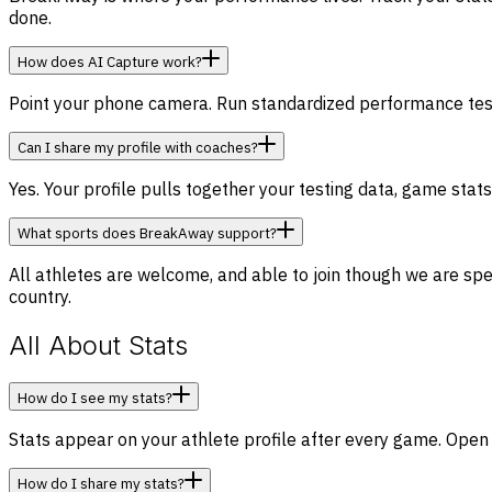
done.
How does AI Capture work?
Point your phone camera. Run standardized performance tests 
Can I share my profile with coaches?
Yes. Your profile pulls together your testing data, game stat
What sports does BreakAway support?
All athletes are welcome, and able to join though we are spec
country.
All About Stats
How do I see my stats?
Stats appear on your athlete profile after every game. Open
How do I share my stats?