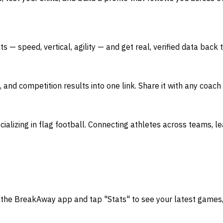
— speed, vertical, agility — and get real, verified data back 
s, and competition results into one link. Share it with any coa
ializing in flag football. Connecting athletes across teams, l
 the BreakAway app and tap "Stats" to see your latest games, 