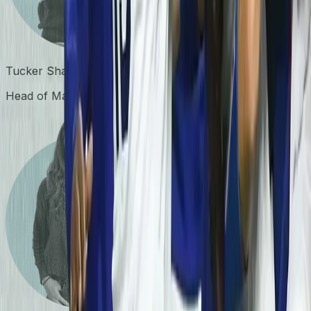
Tucker Shanley
Head of Marketing