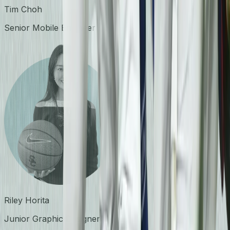
Tim Choh
Senior Mobile Engineer
Riley Horita
Junior Graphic Designer