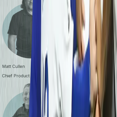
Matt Cullen
Chief Product Officer