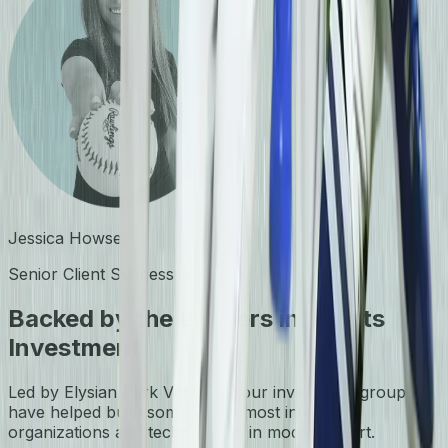
Jessica Howser
Senior Client Success Manager
Backed by the Leaders in Sports
Investment
Led by Elysian Park Ventures, our investment group
have helped build some of the most influential
organizations and technologies in modern sport.