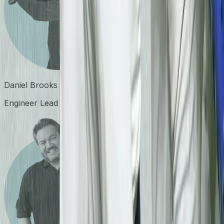
Daniel Brooks
Engineer Lead