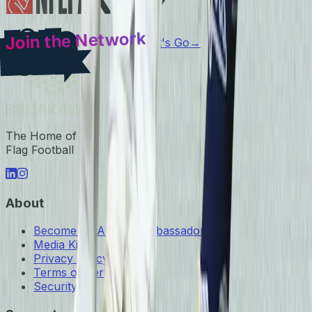
Join the Network
Let's Go
→
The Home of
Flag Football
About
Become an Athlete Ambassador
Media Kit
Privacy Policy
Terms of Service
Security