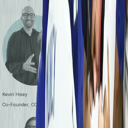
Kevin Hisey
Co-Founder, COO