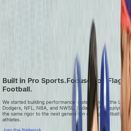
Built in Pro Sports.
Focused on Flag
Football.
We started building performance systems inside the LA
Dodgers, NFL, NBA, and NWSL. Today, we're applying
the same rigor to the next generation of flag football
athletes.
Join the Network