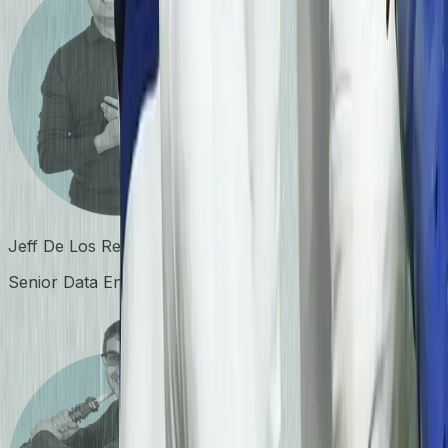
Jeff De Los Reyes
Senior Data Engineer