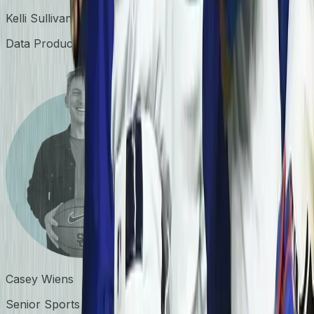
Kelli Sullivan
Data Products Lead
Casey Wiens
Senior Sports Biomechanist