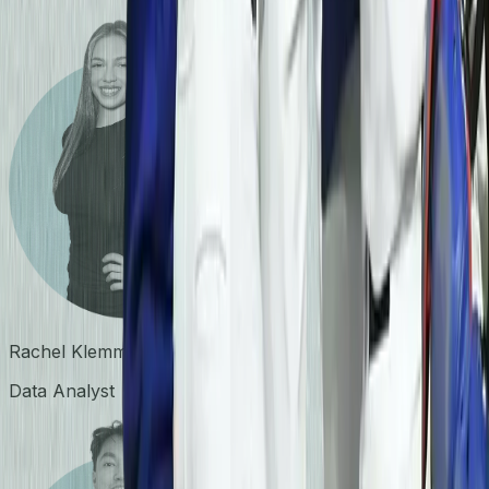
Rachel Klemm
Data Analyst