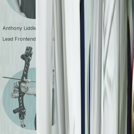
Anthony Liddle
Lead Frontend Engineer