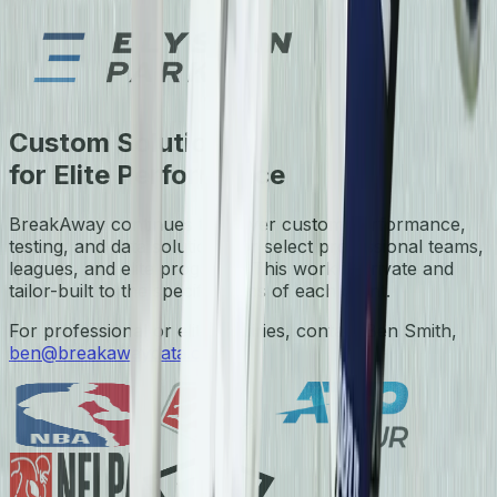
Custom Solutions
for Elite Performance
BreakAway continues to deliver custom performance,
testing, and data solutions for select professional teams,
leagues, and elite programs. This work is private and
tailor-built to the specifications of each client.
For professional or elite inquiries, contact Ben Smith,
ben@breakawaydata.com