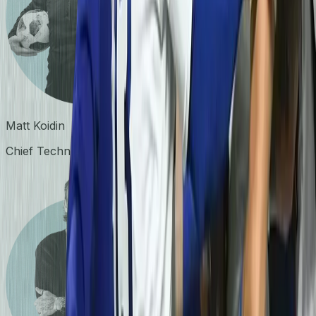
Matt Koidin
Chief Technology Officer