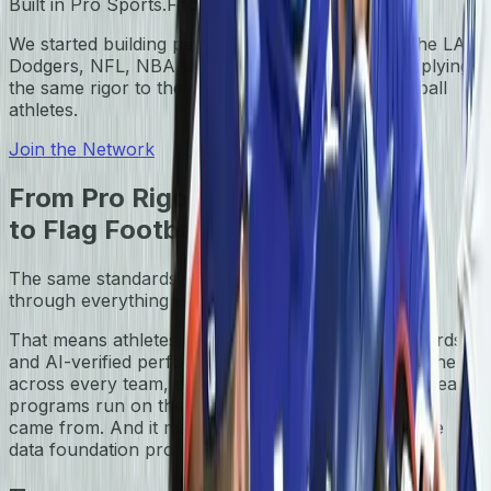
Built in Pro Sports.
Focused on Flag Football.
We started building performance systems inside the LA
Dodgers, NFL, NBA, and NWSL. Today, we're applying
the same rigor to the next generation of flag football
athletes.
Join the Network
From Pro Rigor
to Flag Football
The same standards we built for pro leagues run
through everything we do for flag football today.
That means athletes get live game stats, digital records,
and AI-verified performance — built to travel with them
across every team, every event, every season. It means
programs run on the same rigor as the leagues we
came from. And it means flag football gets the same
data foundation pro sports have always had.