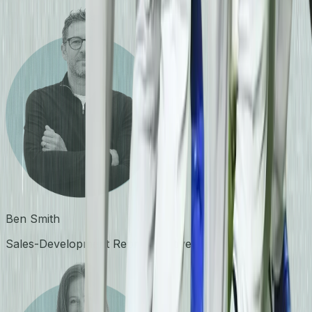
Ben Smith
Sales-Development Representative