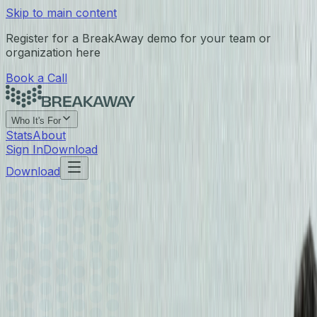
Skip to main content
Register for a BreakAway demo for your team or
organization here
Book a Call
Who It's For
Stats
About
Sign In
Download
Download