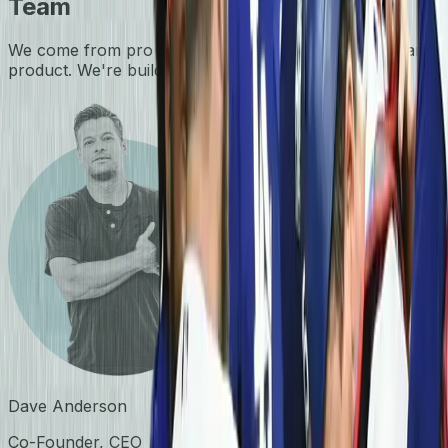
Team
We come from pro sports, performance tech, data, and
product. We're building the home of flag football.
Dave Anderson
Co-Founder, CEO