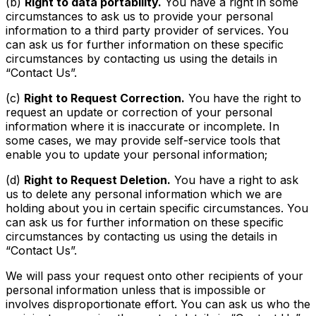
(b)
Right to data portability.
You have a right in some
circumstances to ask us to provide your personal
information to a third party provider of services. You
can ask us for further information on these specific
circumstances by contacting us using the details in
“Contact Us”.
(c)
Right to Request Correction.
You have the right to
request an update or correction of your personal
information where it is inaccurate or incomplete. In
some cases, we may provide self-service tools that
enable you to update your personal information;
(d)
Right to Request Deletion.
You have a right to ask
us to delete any personal information which we are
holding about you in certain specific circumstances. You
can ask us for further information on these specific
circumstances by contacting us using the details in
“Contact Us”.
We will pass your request onto other recipients of your
personal information unless that is impossible or
involves disproportionate effort. You can ask us who the