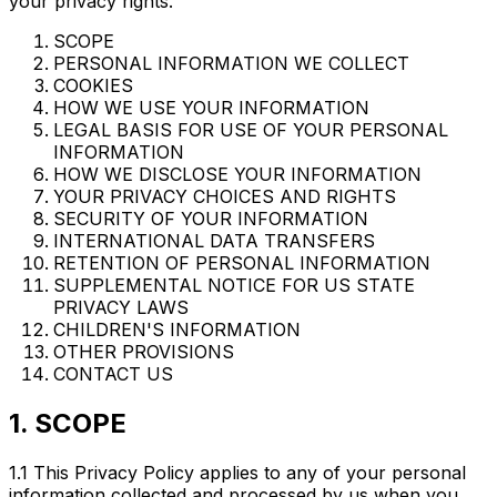
your privacy rights.
SCOPE
PERSONAL INFORMATION WE COLLECT
COOKIES
HOW WE USE YOUR INFORMATION
LEGAL BASIS FOR USE OF YOUR PERSONAL
INFORMATION
HOW WE DISCLOSE YOUR INFORMATION
YOUR PRIVACY CHOICES AND RIGHTS
SECURITY OF YOUR INFORMATION
INTERNATIONAL DATA TRANSFERS
RETENTION OF PERSONAL INFORMATION
SUPPLEMENTAL NOTICE FOR US STATE
PRIVACY LAWS
CHILDREN'S INFORMATION
OTHER PROVISIONS
CONTACT US
1. SCOPE
1.1 This Privacy Policy applies to any of your personal
information collected and processed by us when you