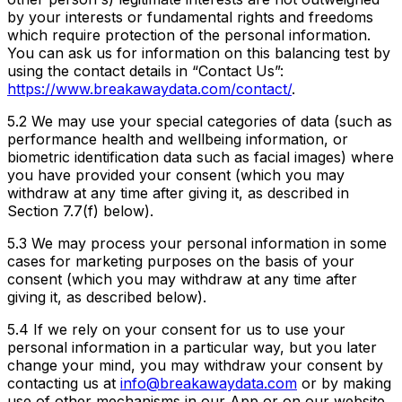
by your interests or fundamental rights and freedoms
which require protection of the personal information.
You can ask us for information on this balancing test by
using the contact details in “Contact Us”:
https://www.breakawaydata.com/contact/
.
5.2 We may use your special categories of data (such as
performance health and wellbeing information, or
biometric identification data such as facial images) where
you have provided your consent (which you may
withdraw at any time after giving it, as described in
Section 7.7(f) below).
5.3 We may process your personal information in some
cases for marketing purposes on the basis of your
consent (which you may withdraw at any time after
giving it, as described below).
5.4 If we rely on your consent for us to use your
personal information in a particular way, but you later
change your mind, you may withdraw your consent by
contacting us at
info@breakawaydata.com
or by making
use of other mechanisms in our App or on our website