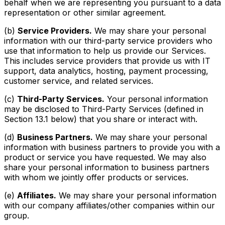
behalf when we are representing you pursuant to a data
representation or other similar agreement.
(b)
Service Providers.
We may share your personal
information with our third-party service providers who
use that information to help us provide our Services.
This includes service providers that provide us with IT
support, data analytics, hosting, payment processing,
customer service, and related services.
(c)
Third-Party Services.
Your personal information
may be disclosed to Third-Party Services (defined in
Section 13.1 below) that you share or interact with.
(d)
Business Partners.
We may share your personal
information with business partners to provide you with a
product or service you have requested. We may also
share your personal information to business partners
with whom we jointly offer products or services.
(e)
Affiliates.
We may share your personal information
with our company affiliates/other companies within our
group.