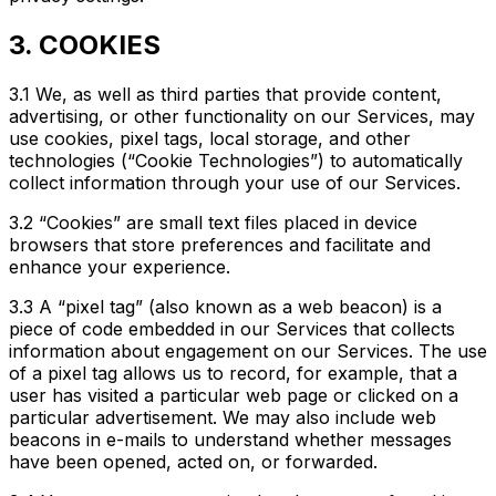
3. COOKIES
3.1 We, as well as third parties that provide content,
advertising, or other functionality on our Services, may
use cookies, pixel tags, local storage, and other
technologies (“Cookie Technologies”) to automatically
collect information through your use of our Services.
3.2 “Cookies” are small text files placed in device
browsers that store preferences and facilitate and
enhance your experience.
3.3 A “pixel tag” (also known as a web beacon) is a
piece of code embedded in our Services that collects
information about engagement on our Services. The use
of a pixel tag allows us to record, for example, that a
user has visited a particular web page or clicked on a
particular advertisement. We may also include web
beacons in e-mails to understand whether messages
have been opened, acted on, or forwarded.