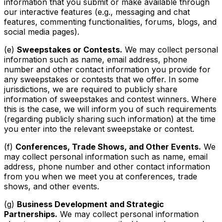
information that you submit or make available through
our interactive features (e.g., messaging and chat
features, commenting functionalities, forums, blogs, and
social media pages).
(e)
Sweepstakes or Contests.
We may collect personal
information such as name, email address, phone
number and other contact information you provide for
any sweepstakes or contests that we offer. In some
jurisdictions, we are required to publicly share
information of sweepstakes and contest winners. Where
this is the case, we will inform you of such requirements
(regarding publicly sharing such information) at the time
you enter into the relevant sweepstake or contest.
(f)
Conferences, Trade Shows, and Other Events.
We
may collect personal information such as name, email
address, phone number and other contact information
from you when we meet you at conferences, trade
shows, and other events.
(g)
Business Development and Strategic
Partnerships.
We may collect personal information