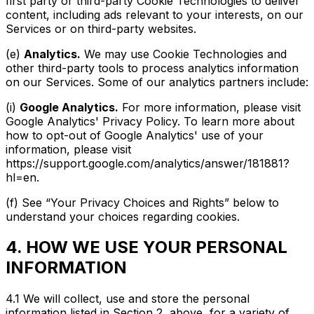
first party or third-party Cookie Technologies to deliver
content, including ads relevant to your interests, on our
Services or on third-party websites.
(e)
Analytics.
We may use Cookie Technologies and
other third-party tools to process analytics information
on our Services. Some of our analytics partners include:
(i)
Google Analytics.
For more information, please visit
Google Analytics' Privacy Policy. To learn more about
how to opt-out of Google Analytics' use of your
information, please visit
https://support.google.com/analytics/answer/181881?
hl=en.
(f) See “Your Privacy Choices and Rights” below to
understand your choices regarding cookies.
4. HOW WE USE YOUR PERSONAL
INFORMATION
4.1 We will collect, use and store the personal
information listed in Section 2, above, for a variety of