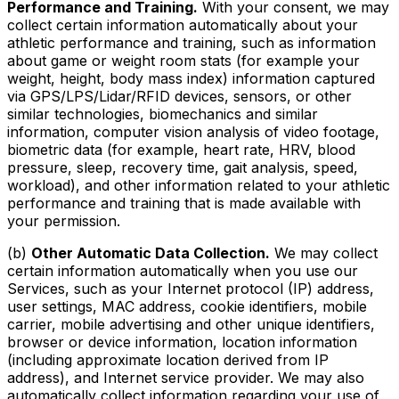
Performance and Training.
With your consent, we may
collect certain information automatically about your
athletic performance and training, such as information
about game or weight room stats (for example your
weight, height, body mass index) information captured
via GPS/LPS/Lidar/RFID devices, sensors, or other
similar technologies, biomechanics and similar
information, computer vision analysis of video footage,
biometric data (for example, heart rate, HRV, blood
pressure, sleep, recovery time, gait analysis, speed,
workload), and other information related to your athletic
performance and training that is made available with
your permission.
(b)
Other Automatic Data Collection.
We may collect
certain information automatically when you use our
Services, such as your Internet protocol (IP) address,
user settings, MAC address, cookie identifiers, mobile
carrier, mobile advertising and other unique identifiers,
browser or device information, location information
(including approximate location derived from IP
address), and Internet service provider. We may also
automatically collect information regarding your use of