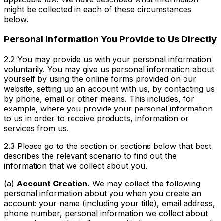
might be collected in each of these circumstances
below.
Personal Information You Provide to Us Directly
2.2 You may provide us with your personal information
voluntarily. You may give us personal information about
yourself by using the online forms provided on our
website, setting up an account with us, by contacting us
by phone, email or other means. This includes, for
example, where you provide your personal information
to us in order to receive products, information or
services from us.
2.3 Please go to the section or sections below that best
describes the relevant scenario to find out the
information that we collect about you.
(a)
Account Creation.
We may collect the following
personal information about you when you create an
account: your name (including your title), email address,
phone number, personal information we collect about