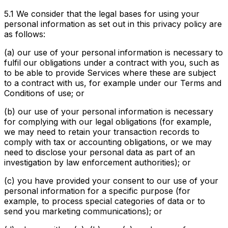
5.1 We consider that the legal bases for using your
personal information as set out in this privacy policy are
as follows:
(a) our use of your personal information is necessary to
fulfil our obligations under a contract with you, such as
to be able to provide Services where these are subject
to a contract with us, for example under our Terms and
Conditions of use; or
(b) our use of your personal information is necessary
for complying with our legal obligations (for example,
we may need to retain your transaction records to
comply with tax or accounting obligations, or we may
need to disclose your personal data as part of an
investigation by law enforcement authorities); or
(c) you have provided your consent to our use of your
personal information for a specific purpose (for
example, to process special categories of data or to
send you marketing communications); or