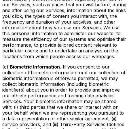
our Services, such as pages that you visit before, during
and after using our Services, information about the links
you click, the types of content you interact with, the
frequency and duration of your activities, and other
information about how you use our Services. We use
this personal information to administer our website, to
measure the efficiency of our systems and optimise their
performance, to provide tailored content relevant to
particular users; and to undertake an analysis on the
locations from which people access our webpages.
(c)
Biometric Information.
If you consent to our
collection of biometric information or if our collection of
biometric information is otherwise permitted, we may
collect biometric information (including biometric
identifiers) about you in order to provide and improve
our athlete performance and training data analytics
Services. Your biometric information may be shared
with: (i) third parties that we share or interact with on
your behalf when we are representing you pursuant to
a data representation or other similar agreement, (ii)
service providers, and (iii) Third-Party Services (defined