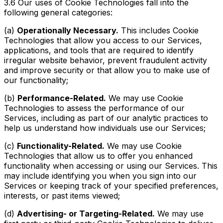
3.6 Our uses of Cookie Technologies fall into the
following general categories:
(a)
Operationally Necessary.
This includes Cookie
Technologies that allow you access to our Services,
applications, and tools that are required to identify
irregular website behavior, prevent fraudulent activity
and improve security or that allow you to make use of
our functionality;
(b)
Performance-Related.
We may use Cookie
Technologies to assess the performance of our
Services, including as part of our analytic practices to
help us understand how individuals use our Services;
(c)
Functionality-Related.
We may use Cookie
Technologies that allow us to offer you enhanced
functionality when accessing or using our Services. This
may include identifying you when you sign into our
Services or keeping track of your specified preferences,
interests, or past items viewed;
(d)
Advertising- or Targeting-Related.
We may use