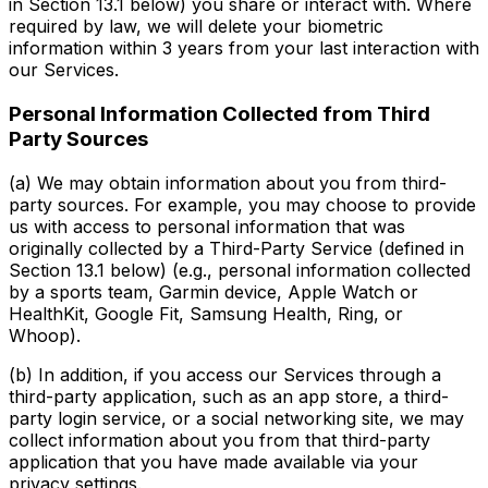
in Section 13.1 below) you share or interact with. Where
required by law, we will delete your biometric
information within 3 years from your last interaction with
our Services.
Personal Information Collected from Third
Party Sources
(a) We may obtain information about you from third-
party sources. For example, you may choose to provide
us with access to personal information that was
originally collected by a Third-Party Service (defined in
Section 13.1 below) (e.g., personal information collected
by a sports team, Garmin device, Apple Watch or
HealthKit, Google Fit, Samsung Health, Ring, or
Whoop).
(b) In addition, if you access our Services through a
third-party application, such as an app store, a third-
party login service, or a social networking site, we may
collect information about you from that third-party
application that you have made available via your
privacy settings.