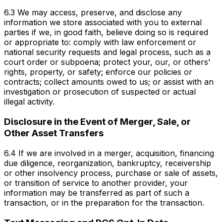
6.3 We may access, preserve, and disclose any
information we store associated with you to external
parties if we, in good faith, believe doing so is required
or appropriate to: comply with law enforcement or
national security requests and legal process, such as a
court order or subpoena; protect your, our, or others'
rights, property, or safety; enforce our policies or
contracts; collect amounts owed to us; or assist with an
investigation or prosecution of suspected or actual
illegal activity.
Disclosure in the Event of Merger, Sale, or
Other Asset Transfers
6.4 If we are involved in a merger, acquisition, financing
due diligence, reorganization, bankruptcy, receivership
or other insolvency process, purchase or sale of assets,
or transition of service to another provider, your
information may be transferred as part of such a
transaction, or in the preparation for the transaction.