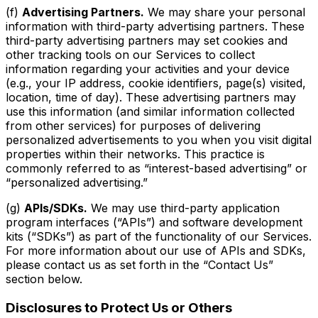
(f)
Advertising Partners.
We may share your personal
information with third-party advertising partners. These
third-party advertising partners may set cookies and
other tracking tools on our Services to collect
information regarding your activities and your device
(e.g., your IP address, cookie identifiers, page(s) visited,
location, time of day). These advertising partners may
use this information (and similar information collected
from other services) for purposes of delivering
personalized advertisements to you when you visit digital
properties within their networks. This practice is
commonly referred to as “interest-based advertising” or
“personalized advertising.”
(g)
APIs/SDKs.
We may use third-party application
program interfaces (“APIs”) and software development
kits (“SDKs”) as part of the functionality of our Services.
For more information about our use of APIs and SDKs,
please contact us as set forth in the “Contact Us”
section below.
Disclosures to Protect Us or Others