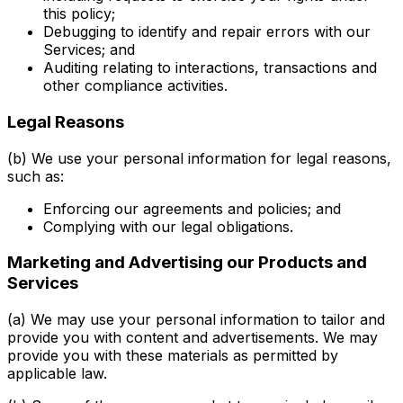
this policy;
Debugging to identify and repair errors with our
Services; and
Auditing relating to interactions, transactions and
other compliance activities.
Legal Reasons
(b) We use your personal information for legal reasons,
such as:
Enforcing our agreements and policies; and
Complying with our legal obligations.
Marketing and Advertising our Products and
Services
(a) We may use your personal information to tailor and
provide you with content and advertisements. We may
provide you with these materials as permitted by
applicable law.