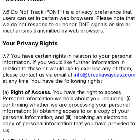
7.6 Do Not Track (“DNT”) is a privacy preference that
users can set in certain web browsers. Please note that
we do not respond to or honor DNT signals or similar
mechanisms transmitted by web browsers.
Your Privacy Rights
7.7 You have certain rights in relation to your personal
information. If you would like further information in
relation to these or would like to exercise any of them,
please contact us via email at
info@breakawaydata.com
at any time. You have the following rights:
(a)
Right of Access.
You have the right to access
Personal Information we hold about you, including: (i)
confirming whether we are processing your personal
information; (ii) obtaining access to or a copy of your
personal information; and (iii) receiving an electronic
copy of personal information that you have provided to
us;