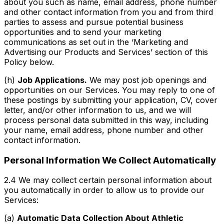
about you such as name, email address, phone number
and other contact information from you and from third
parties to assess and pursue potential business
opportunities and to send your marketing
communications as set out in the ‘Marketing and
Advertising our Products and Services’ section of this
Policy below.
(h)
Job Applications.
We may post job openings and
opportunities on our Services. You may reply to one of
these postings by submitting your application, CV, cover
letter, and/or other information to us, and we will
process personal data submitted in this way, including
your name, email address, phone number and other
contact information.
Personal Information We Collect Automatically
2.4 We may collect certain personal information about
you automatically in order to allow us to provide our
Services:
(a)
Automatic Data Collection About Athletic