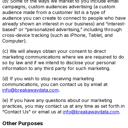
(b) Some of the ways we market to you include email
campaigns, custom audiences advertising (a custom
audience made from a customer list is a type of
audience you can create to connect to people who have
already shown an interest in our business) and “interest-
based” or “personalized advertising,” including through
cross-device tracking (such as iPhone, Tablet, and
Computer).
(c) We will always obtain your consent to direct
marketing communications where we are required to do
so by law and if we intend to disclose your personal
information to any third party for such marketing.
(d) If you wish to stop receiving marketing
communications, you can contact us by email at
info@breakawaydata.com
.
(e) If you have any questions about our marketing
practices, you may contact us at any time as set forth in
“Contact Us” or email us at
info@breakawaydata.com
.
Other Purposes