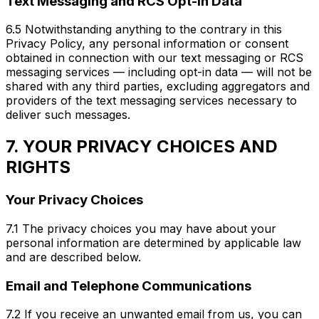
Text Messaging and RCS Opt-In Data
6.5 Notwithstanding anything to the contrary in this
Privacy Policy, any personal information or consent
obtained in connection with our text messaging or RCS
messaging services — including opt-in data — will not be
shared with any third parties, excluding aggregators and
providers of the text messaging services necessary to
deliver such messages.
7. YOUR PRIVACY CHOICES AND
RIGHTS
Your Privacy Choices
7.1 The privacy choices you may have about your
personal information are determined by applicable law
and are described below.
Email and Telephone Communications
7.2 If you receive an unwanted email from us, you can