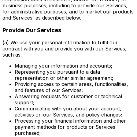
business purposes, including to provide our Services,
for administrative purposes, and to market our products
and Services, as described below.
Provide Our Services
(a) We use your personal information to fulfil our
contract with you and provide you with our Services,
such as:
Managing your information and accounts;
Representing you pursuant to a data
representation or other similar agreement;
Providing access to certain areas, functionalities,
and features of our Services;
Answering requests for customer or technical
support;
Communicating with you about your account,
activities on our Services, and policy changes;
Processing your financial information and other
payment methods for products or Services
purchased;