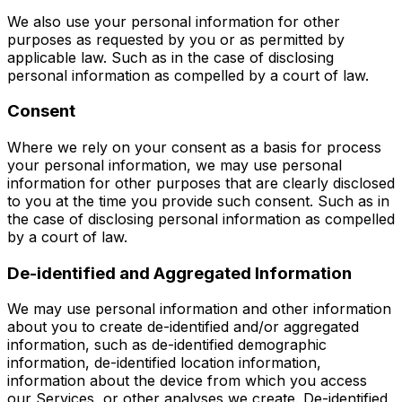
We also use your personal information for other
purposes as requested by you or as permitted by
applicable law. Such as in the case of disclosing
personal information as compelled by a court of law.
Consent
Where we rely on your consent as a basis for process
your personal information, we may use personal
information for other purposes that are clearly disclosed
to you at the time you provide such consent. Such as in
the case of disclosing personal information as compelled
by a court of law.
De-identified and Aggregated Information
We may use personal information and other information
about you to create de-identified and/or aggregated
information, such as de-identified demographic
information, de-identified location information,
information about the device from which you access
our Services, or other analyses we create. De-identified