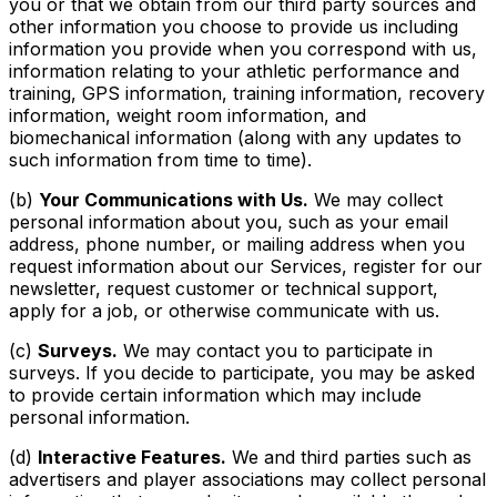
you or that we obtain from our third party sources and
other information you choose to provide us including
information you provide when you correspond with us,
information relating to your athletic performance and
training, GPS information, training information, recovery
information, weight room information, and
biomechanical information (along with any updates to
such information from time to time).
(b)
Your Communications with Us.
We may collect
personal information about you, such as your email
address, phone number, or mailing address when you
request information about our Services, register for our
newsletter, request customer or technical support,
apply for a job, or otherwise communicate with us.
(c)
Surveys.
We may contact you to participate in
surveys. If you decide to participate, you may be asked
to provide certain information which may include
personal information.
(d)
Interactive Features.
We and third parties such as
advertisers and player associations may collect personal