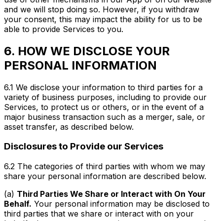
and we will stop doing so. However, if you withdraw
your consent, this may impact the ability for us to be
able to provide Services to you.
6. HOW WE DISCLOSE YOUR
PERSONAL INFORMATION
6.1 We disclose your information to third parties for a
variety of business purposes, including to provide our
Services, to protect us or others, or in the event of a
major business transaction such as a merger, sale, or
asset transfer, as described below.
Disclosures to Provide our Services
6.2 The categories of third parties with whom we may
share your personal information are described below.
(a)
Third Parties We Share or Interact with On Your
Behalf.
Your personal information may be disclosed to
third parties that we share or interact with on your