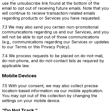
use the unsubscribe link found at the bottom of the
email to opt out of receiving future emails. Note that you
will continue to receive transaction-related emails
regarding products or Services you have requested.
7.3 We may also send you certain non-promotional
communications regarding us and our Services, and you
will not be able to opt out of those communications
(e.g., communications regarding our Services or updates
to our Terms or this Privacy Policy).
7.4 We process requests to be placed on do-not-mail,
do-not-phone, and do-not-contact lists as required by
applicable law.
Mobile Devices
7.5 With your consent, we may also collect precise
location-based information via our mobile application.
You may opt out of this collection by changing the
settings on your mobile device.
“Do Not Track.”