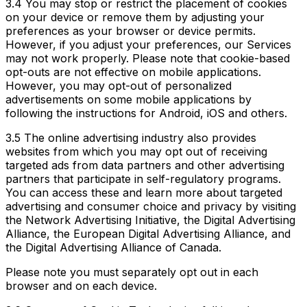
3.4 You may stop or restrict the placement of cookies
on your device or remove them by adjusting your
preferences as your browser or device permits.
However, if you adjust your preferences, our Services
may not work properly. Please note that cookie-based
opt-outs are not effective on mobile applications.
However, you may opt-out of personalized
advertisements on some mobile applications by
following the instructions for Android, iOS and others.
3.5 The online advertising industry also provides
websites from which you may opt out of receiving
targeted ads from data partners and other advertising
partners that participate in self-regulatory programs.
You can access these and learn more about targeted
advertising and consumer choice and privacy by visiting
the Network Advertising Initiative, the Digital Advertising
Alliance, the European Digital Advertising Alliance, and
the Digital Advertising Alliance of Canada.
Please note you must separately opt out in each
browser and on each device.