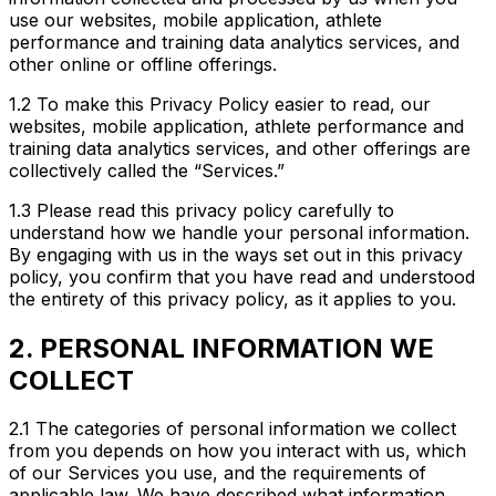
use our websites, mobile application, athlete
performance and training data analytics services, and
other online or offline offerings.
1.2 To make this Privacy Policy easier to read, our
websites, mobile application, athlete performance and
training data analytics services, and other offerings are
collectively called the “Services.”
1.3 Please read this privacy policy carefully to
understand how we handle your personal information.
By engaging with us in the ways set out in this privacy
policy, you confirm that you have read and understood
the entirety of this privacy policy, as it applies to you.
2. PERSONAL INFORMATION WE
COLLECT
2.1 The categories of personal information we collect
from you depends on how you interact with us, which
of our Services you use, and the requirements of
applicable law. We have described what information