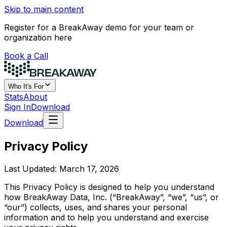
Skip to main content
Register for a BreakAway demo for your team or
organization here
Book a Call
Who It's For
Stats
About
Sign In
Download
Download
Privacy Policy
Last Updated: March 17, 2026
This Privacy Policy is designed to help you understand
how BreakAway Data, Inc. (“BreakAway”, “we”, “us”, or
“our”) collects, uses, and shares your personal
information and to help you understand and exercise