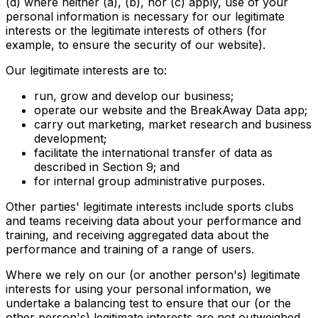
(d) where neither (a), (b), nor (c) apply, use of your
personal information is necessary for our legitimate
interests or the legitimate interests of others (for
example, to ensure the security of our website).
Our legitimate interests are to:
run, grow and develop our business;
operate our website and the BreakAway Data app;
carry out marketing, market research and business
development;
facilitate the international transfer of data as
described in Section 9; and
for internal group administrative purposes.
Other parties' legitimate interests include sports clubs
and teams receiving data about your performance and
training, and receiving aggregated data about the
performance and training of a range of users.
Where we rely on our (or another person's) legitimate
interests for using your personal information, we
undertake a balancing test to ensure that our (or the
other person's) legitimate interests are not outweighed