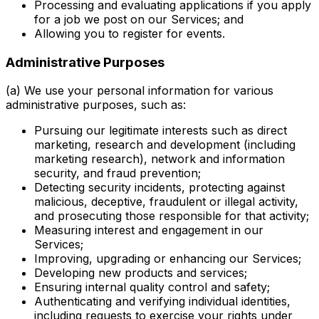
Processing and evaluating applications if you apply
for a job we post on our Services; and
Allowing you to register for events.
Administrative Purposes
(a) We use your personal information for various
administrative purposes, such as:
Pursuing our legitimate interests such as direct
marketing, research and development (including
marketing research), network and information
security, and fraud prevention;
Detecting security incidents, protecting against
malicious, deceptive, fraudulent or illegal activity,
and prosecuting those responsible for that activity;
Measuring interest and engagement in our
Services;
Improving, upgrading or enhancing our Services;
Developing new products and services;
Ensuring internal quality control and safety;
Authenticating and verifying individual identities,
including requests to exercise your rights under