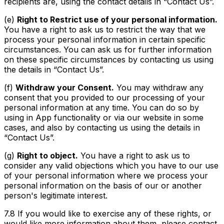
recipients are, using the contact details in “Contact Us”.
(e)
Right to Restrict use of your personal information.
You have a right to ask us to restrict the way that we
process your personal information in certain specific
circumstances. You can ask us for further information
on these specific circumstances by contacting us using
the details in “Contact Us”.
(f)
Withdraw your Consent.
You may withdraw any
consent that you provided to our processing of your
personal information at any time. You can do so by
using in App functionality or via our website in some
cases, and also by contacting us using the details in
“Contact Us”.
(g)
Right to object.
You have a right to ask us to
consider any valid objections which you have to our use
of your personal information where we process your
personal information on the basis of our or another
person's legitimate interest.
7.8 If you would like to exercise any of these rights, or
would like more information about them, please contact