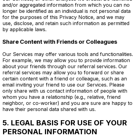
and/or aggregated information from which you can no
longer be identified as an individual is not personal data
for the purposes of this Privacy Notice, and we may
use, disclose, and retain such information as permitted
by applicable laws.
Share Content with Friends or Colleagues
Our Services may offer various tools and functionalities.
For example, we may allow you to provide information
about your friends through our referral services. Our
referral services may allow you to forward or share
certain content with a friend or colleague, such as an
email inviting your friend to use our Services. Please
only share with us contact information of people with
whom you have a relationship (e.g., relative, friend
neighbor, or co-worker) and you are sure are happy to
have their personal data shared with us.
5. LEGAL BASIS FOR USE OF YOUR
PERSONAL INFORMATION