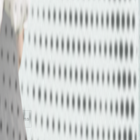
 Activations