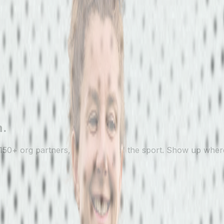
n.
150+ org partners, every level of the sport. Show up where