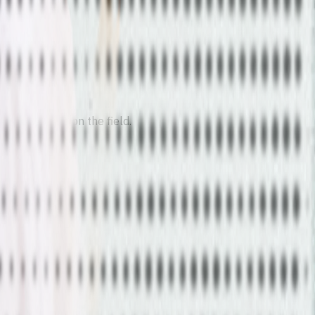
eal outcomes on the field.