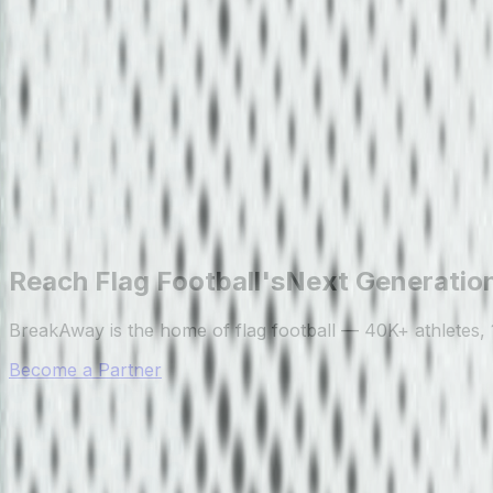
Reach Flag Football's
Next Generatio
BreakAway is the home of flag football — 40K+ athletes, 
Become a Partner