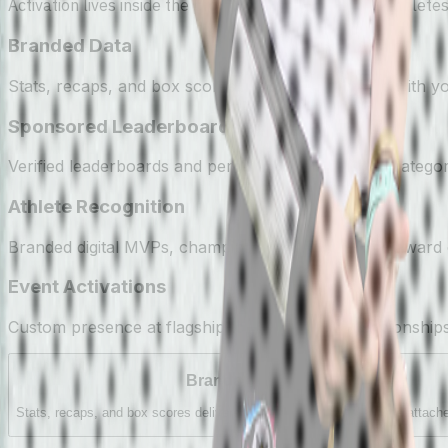
Activation lives inside the product — in the moments athletes
Branded Data
Stats, recaps, and box scores delivered to families with 
Sponsored Leaderboards
Verified leaderboards and percentiles, branded by catego
Athlete Recognition
Branded digital MVPs, championship trophies, and award c
Event Activations
Custom presence at flagship tournaments, championship
Branded Data
Stats, recaps, and box scores delivered to families with your name attach