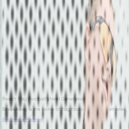
Reach Flag Football's
Next Generation.
BreakAway is the home of flag football — 40K+ athletes, 
Become a Partner