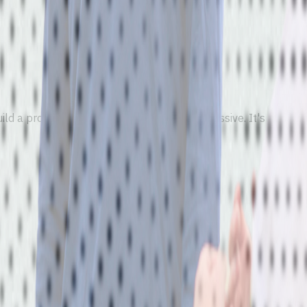
d a profile they keep. Engagement isn't passive. It's tied to r