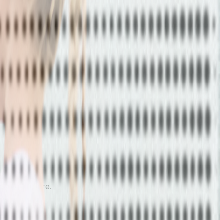
 athletes are.