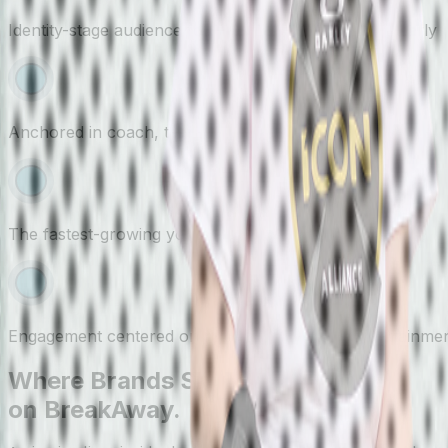
Identity-stage audience forming brand preferences early
Anchored in coach, team, and program relationships
The fastest-growing youth sport in the country
Engagement centered on real outcomes, not entertainme
Where Brands Show Up
on BreakAway.