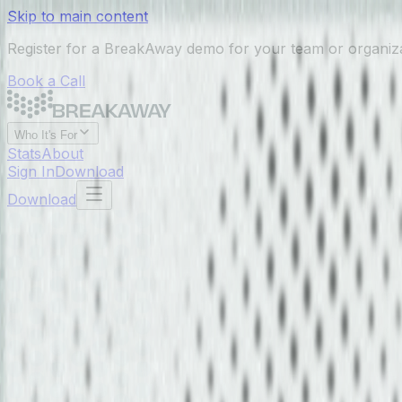
Skip to main content
Register for a BreakAway demo for your team or organiz
Book a Call
Who It's For
Stats
About
Sign In
Download
Download