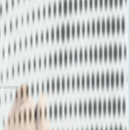
 athletes are.