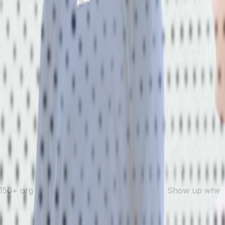
150+ org partners, every level of the sport. Show up where