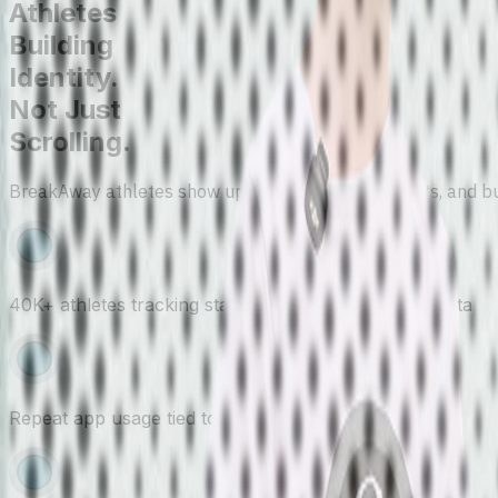
Athletes
Building
Identity.
Not Just
Scrolling.
BreakAway athletes show up to compete, track stats, and buil
40K+ athletes tracking stats, results, and combine data
Repeat app usage tied to games and events