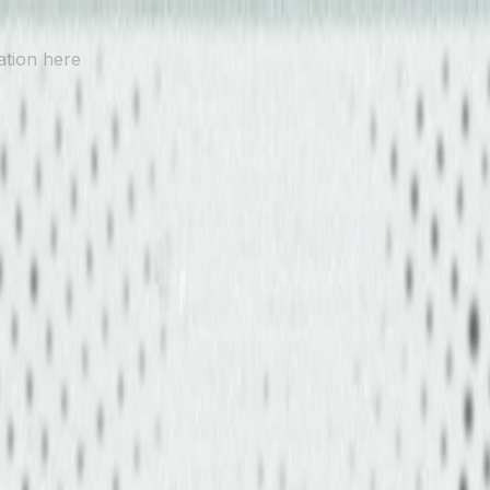
ation here