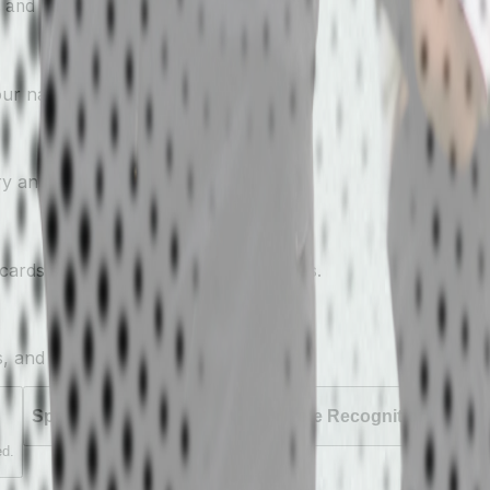
 and families actually pay attention.
your name attached.
ry and event.
ards sent straight to athletes' phones.
s, and showcases.
Sponsored Leaderboards
Athlete Recognition
Event
ed.